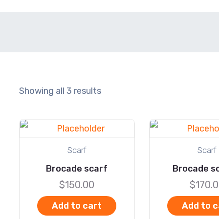
Showing all 3 results
Scarf
Scarf
Brocade scarf
Brocade sc
$
150.00
$
170.
Add to cart
Add to c