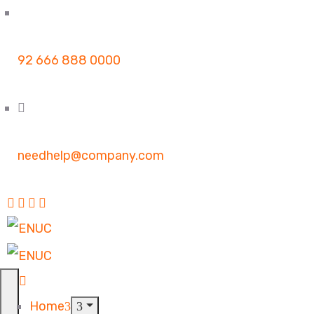
92 666 888 0000
needhelp@company.com
Home