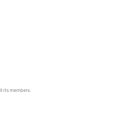
ll its members.