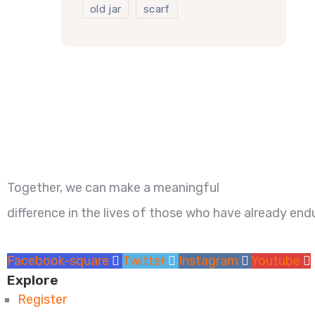
old jar
scarf
Together, we can make a meaningful
difference in the lives of those who have already e
Facebook-square
Twitter
Instagram
Youtube
Explore
Register