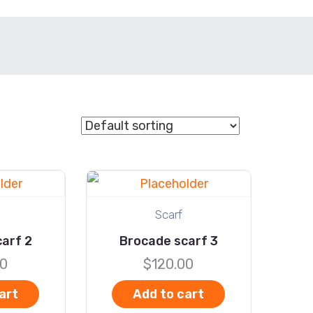
Scarf
arf 2
Brocade scarf 3
00
$
120.00
art
Add to cart