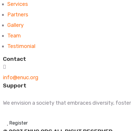
Services
Partners
Gallery
Team
Testimonial
Contact
info@enuc.org
Support
We envision a society that embraces diversity, fosters
Register