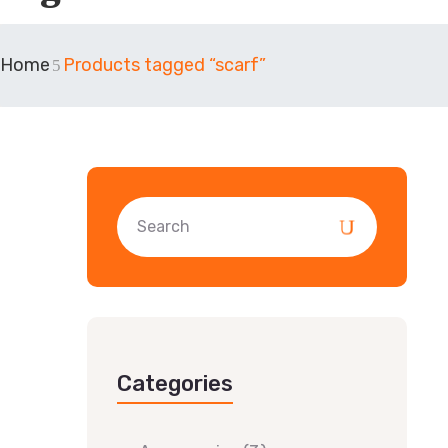
Home
Products tagged “scarf”
Categories