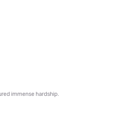
ndured immense hardship.