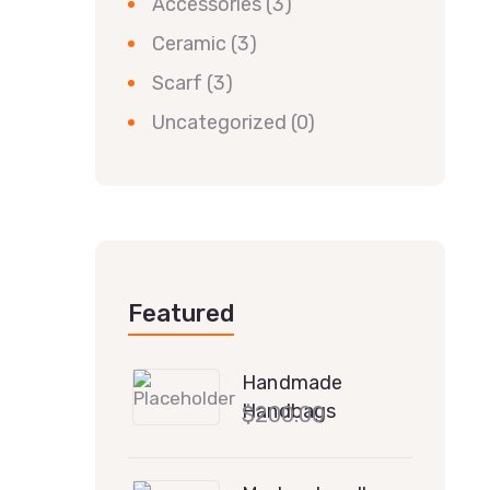
Accessories
(3)
Ceramic
(3)
Scarf
(3)
Uncategorized
(0)
Featured
Handmade
Handbags
$
200.00