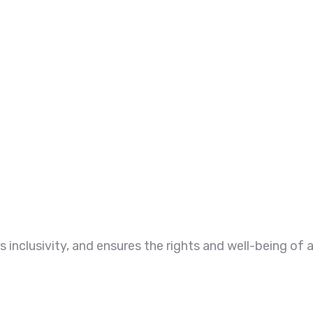
 inclusivity, and ensures the rights and well-being of a