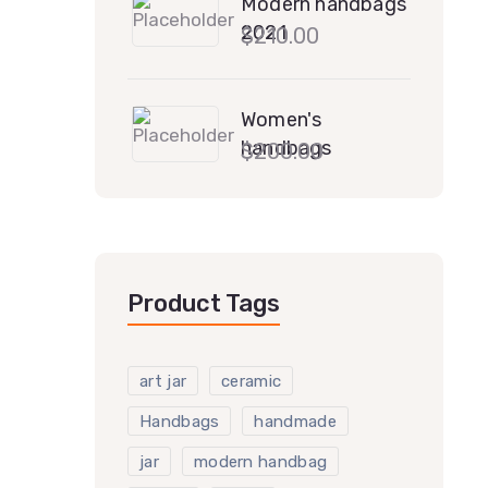
Modern handbags
2021
$
210.00
Women's
handbags
$
200.00
Product Tags
art jar
ceramic
Handbags
handmade
jar
modern handbag