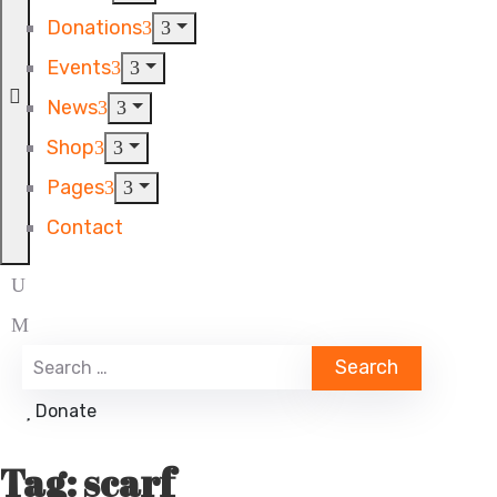
Donations
Events
News
Shop
Pages
Contact
Donate
Tag:
scarf