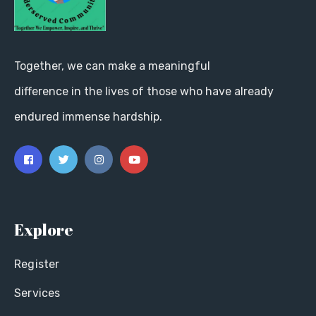
Together, we can make a meaningful
difference in the lives of those who have already
endured immense hardship.
Explore
Register
Services