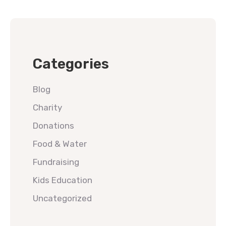
Categories
Blog
Charity
Donations
Food & Water
Fundraising
Kids Education
Uncategorized