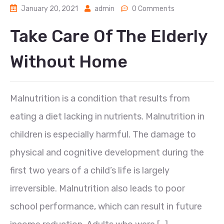
January 20, 2021
admin
0 Comments
Take Care Of The Elderly
Without Home
Malnutrition is a condition that results from
eating a diet lacking in nutrients. Malnutrition in
children is especially harmful. The damage to
physical and cognitive development during the
first two years of a child’s life is largely
irreversible. Malnutrition also leads to poor
school performance, which can result in future