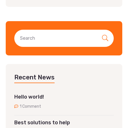
Recent News
Hello world!
1 Comment
Best solutions to help