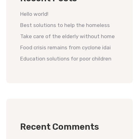
Hello world!
Best solutions to help the homeless
Take care of the elderly without home
Food crisis remains from cyclone idai
Education solutions for poor children
Recent Comments