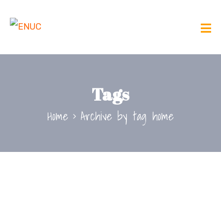
Tags
Home
Archive by tag home