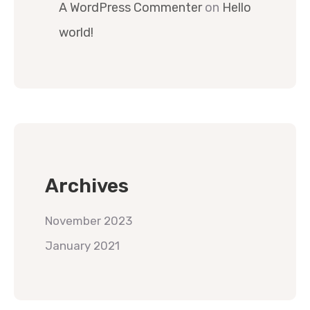
A WordPress Commenter
on
Hello
world!
Archives
November 2023
January 2021