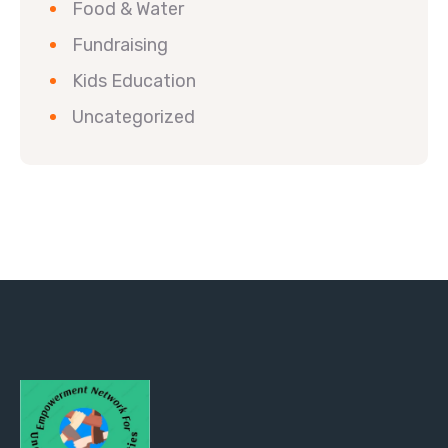
Food & Water
Fundraising
Kids Education
Uncategorized