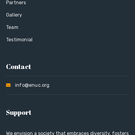
Partners
Gallery
Team
Testimonial
Contact
info@enuc.org
Support
We envision a society that embraces diversity, fosters