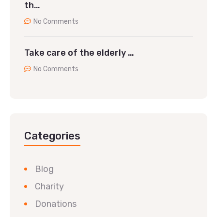
th…
No Comments
Take care of the elderly …
No Comments
Categories
Blog
Charity
Donations