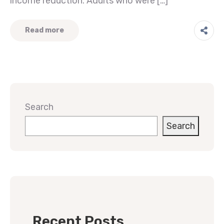
income reduction. Adults who were […]
Read more
Search
Search
Recent Posts